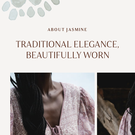
ABOUT JASMINE
TRADITIONAL ELEGANCE,
BEAUTIFULLY WORN