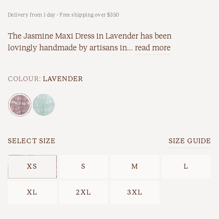
Delivery from 1 day · Free shipping over $350
New Arrivals
Workwear
The Jasmine Maxi Dress in Lavender has been
Best Sellers
lovingly handmade by artisans in...
read more
Back In Stock
COLOUR:
LAVENDER
SELECT SIZE
SIZE GUIDE
XS
S
M
L
Best Sellers
Last Chance
XL
2XL
3XL
New Arrivals
Back In Stock