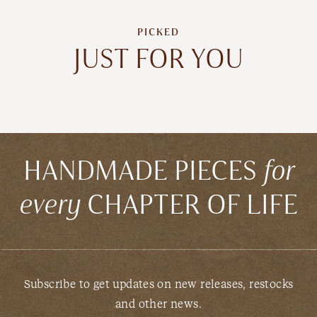
PICKED
JUST FOR YOU
HANDMADE PIECES
for
every
CHAPTER OF LIFE
Subscribe to get updates on new releases, restocks
and other news.