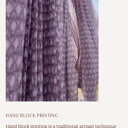
HAND BLOCK PRINTING
Hand block printing is a traditional artisan technique