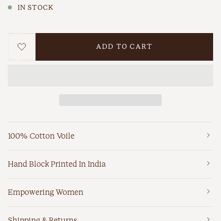
IN STOCK
ADD TO CART
WISHLIST
100% Cotton Voile
Hand Block Printed In India
Empowering Women
Shipping & Returns