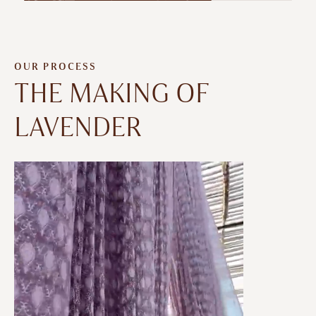
OUR PROCESS
THE MAKING OF
LAVENDER