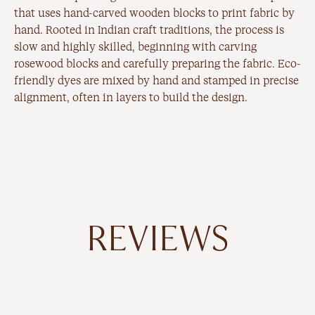
that uses hand-carved wooden blocks to print fabric by
hand. Rooted in Indian craft traditions, the process is
slow and highly skilled, beginning with carving
rosewood blocks and carefully preparing the fabric. Eco-
friendly dyes are mixed by hand and stamped in precise
alignment, often in layers to build the design.
REVIEWS