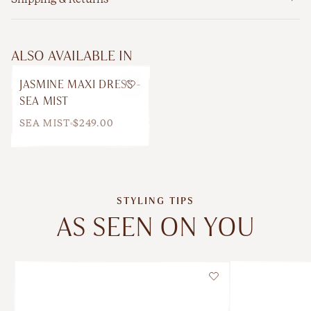
ALSO AVAILABLE IN
JASMINE MAXI DRESS -
Wishlist
SEA MIST
SEA MIST
$249.00
STYLING TIPS
AS SEEN ON YOU
Wishlist