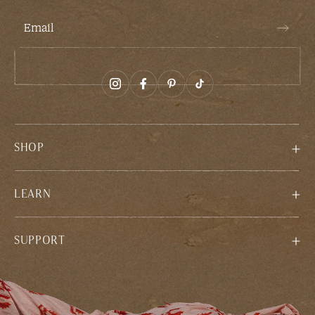
Email
SHOP
LEARN
SUPPORT