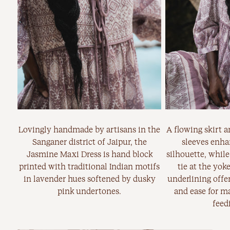
Lovingly handmade by artisans in the
A flowing skirt 
Sanganer district of Jaipur, the
sleeves enha
Jasmine Maxi Dress is hand block
silhouette, while
printed with traditional Indian motifs
tie at the yok
in lavender hues softened by dusky
underlining offer
pink undertones.
and ease for ma
feed