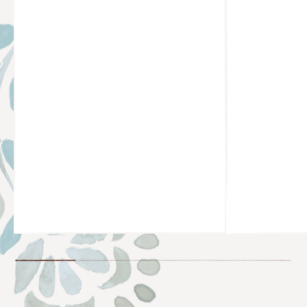
@BROOKSCASILLAS
@KARO.COU