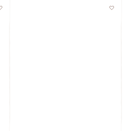
Wishlist
Wishlist