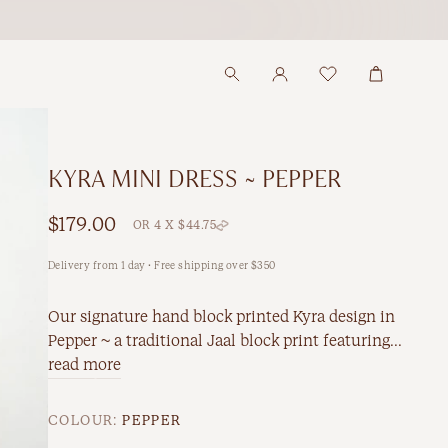
KYRA MINI DRESS ~ PEPPER
$179.00
OR 4 X $44.75
Delivery from 1 day · Free shipping over $350
Our signature hand block printed Kyra design in
Pepper ~ a traditional Jaal block print featuring...
read more
COLOUR:
PEPPER