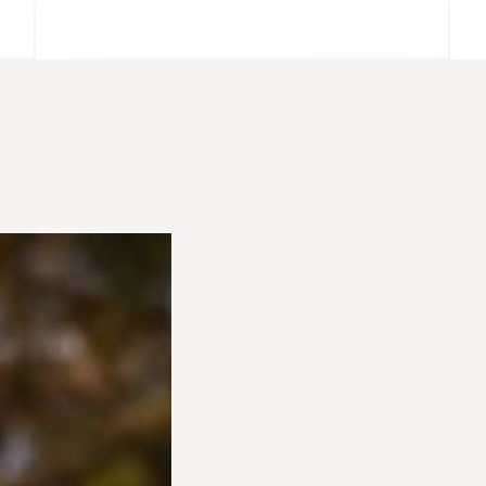
@MARISSAWENDT