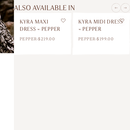
ALSO AVAILABLE IN
KYRA MAXI
KYRA MIDI DRESS
Wishlist
Wis
DRESS ~ PEPPER
~ PEPPER
PEPPER
$219.00
PEPPER
$199.00