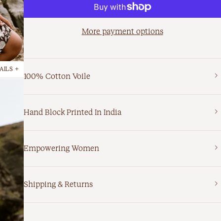
More payment options
AILS +
100% Cotton Voile
Hand Block Printed In India
Empowering Women
Shipping & Returns