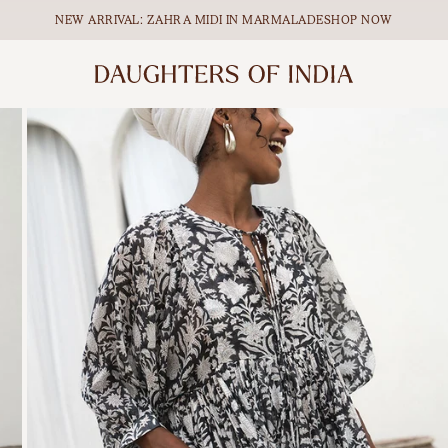
NEW ARRIVAL: ZAHRA MIDI IN MARMALADE
SHOP NOW