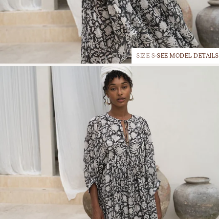
SIZE S
SEE MODEL DETAILS