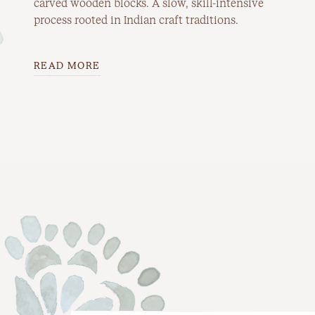
carved wooden blocks. A slow, skill-intensive
process rooted in Indian craft traditions.
READ MORE