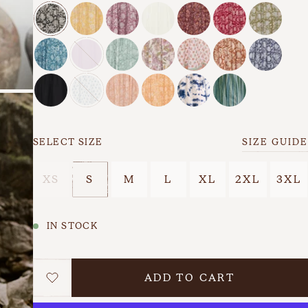
s
Back In Stock
Last Chance
SELECT SIZE
SIZE GUIDE
XS
S
M
L
XL
2XL
3XL
IN STOCK
ADD TO CART
WISHLIST