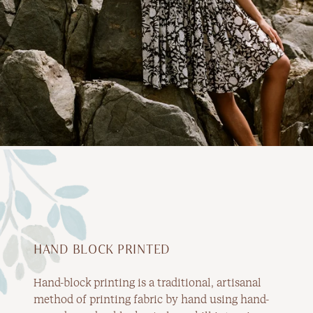
HAND BLOCK PRINTED
Hand-block printing is a traditional, artisanal
method of printing fabric by hand using hand-