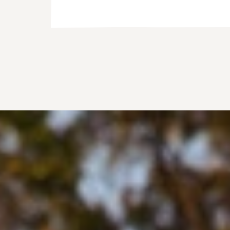
@IAMKATIGARNETT_