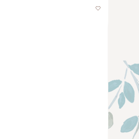
Wishlist