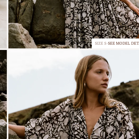
SIZE S
SEE MODEL DET