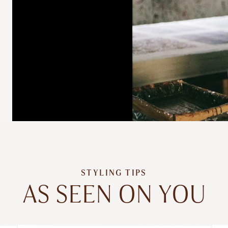
STYLING TIPS
AS SEEN ON YOU